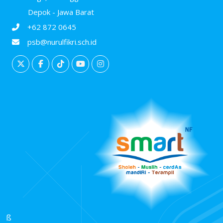
Depok - Jawa Barat
+62 872 0645
psb@nurulfikri.sch.id
ß