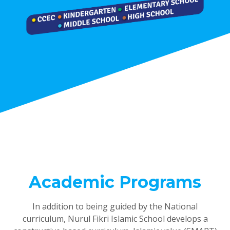
Academic Programs
In addition to being guided by the National
curriculum, Nurul Fikri Islamic School develops a