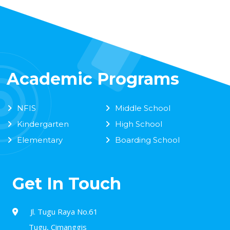
Academic Programs
NFIS
Middle School
Kindergarten
High School
Elementary
Boarding School
Get In Touch
Jl. Tugu Raya No.61
Tugu, Cimanggis