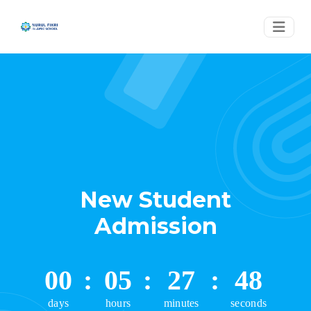
New Student
Admission
00
:
05
:
27
:
48
days
hours
minutes
seconds