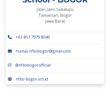
Jalan Jami, Sukaluyu
Tamansari, Bogor
Jawa Barat
+62 857 7979 8040
humas.nfbsbogor@gmail.com
@nfbsbogorofficial
nfbs-bogor.sch.id