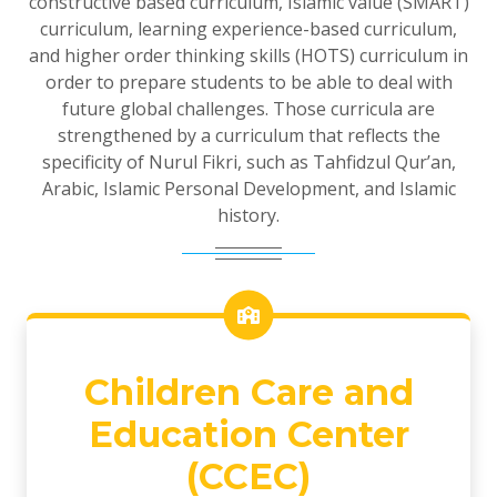
constructive based curriculum, Islamic value (SMART)
curriculum, learning experience-based curriculum,
and higher order thinking skills (HOTS) curriculum in
order to prepare students to be able to deal with
future global challenges. Those curricula are
strengthened by a curriculum that reflects the
specificity of Nurul Fikri, such as Tahfidzul Qur’an,
Arabic, Islamic Personal Development, and Islamic
history.
Children Care and
Education Center
(CCEC)