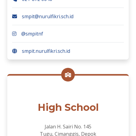
smpit@nurulfikri.sch.id
@smpitnf
smpit.nurulfikri.sch.id
High School
Jalan H. Sairi No. 145
Tugu, Cimanggis, Depok