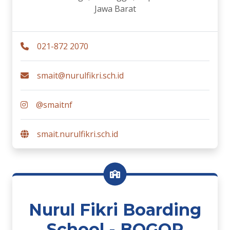
Jawa Barat
021-872 2070
smait@nurulfikri.sch.id
@smaitnf
smait.nurulfikri.sch.id
Nurul Fikri Boarding
School - BOGOR