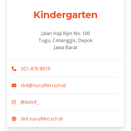
Kindergarten
Jalan Haji Rijin No. 100
Tugu, Cimanggis, Depok
Jawa Barat
021-870 8919
tkit@nurulfikri.sch.id
@tkitnf_
tkit.nurulfikri.sch.id