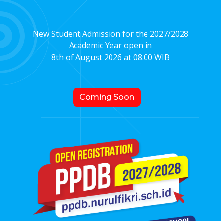
New Student Admission for the 2027/2028
Academic Year open in
8th of August 2026 at 08.00 WIB
Coming Soon