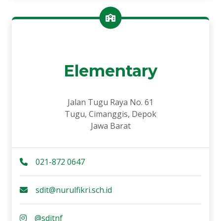
Elementary
Jalan Tugu Raya No. 61
Tugu, Cimanggis, Depok
Jawa Barat
021-872 0647
sdit@nurulfikri.sch.id
@sditnf_