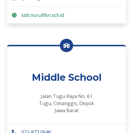
sdit.nurulfikri.sch.id
Middle School
Jalan Tugu Raya No. 61
Tugu, Cimanggis, Depok
Jawa Barat
021-872 0646