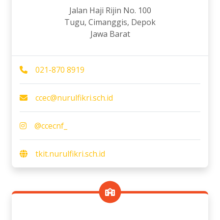
Jalan Haji Rijin No. 100
Tugu, Cimanggis, Depok
Jawa Barat
021-870 8919
ccec@nurulfikri.sch.id
@ccecnf_
tkit.nurulfikri.sch.id